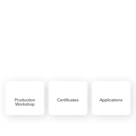
NEW STONE
After decades of improvement and experience, Shandong
New Stone New Material Co., Ltd has successfully
transformed into a factory dedicated to the research,
development, production and sales of the new home
material
ABOUT US
Production
Certificates
Applications
Workshop