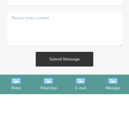
Submit Message
Home
WhatsApp
E-mail
Messages
CONTACT INFORMATION
Landy： +86 182 6613 1661