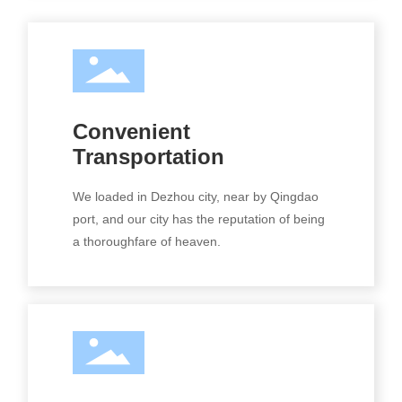
Convenient
Transportation
We loaded in Dezhou city, near by Qingdao
port, and our city has the reputation of being
a thoroughfare of heaven.