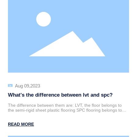
attention.
Aug 09,2023
What's the difference between lvt and spc?
The difference between them are: LVT, the floor belongs to
the semi-rigid sheet plastic flooring SPC flooring belongs to
the rigid sheet flooring
READ MORE