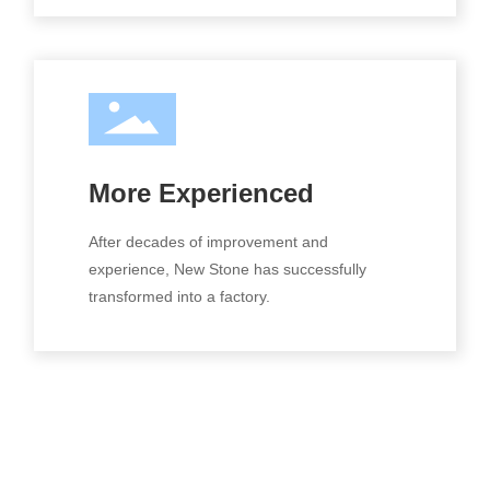
More Experienced
After decades of improvement and
experience, New Stone has successfully
transformed into a factory.