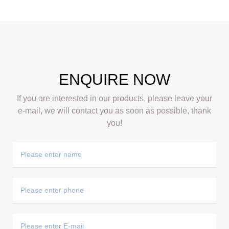
ENQUIRE NOW
If you are interested in our products, please leave your
e-mail, we will contact you as soon as possible, thank
you!