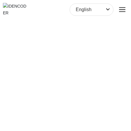
English