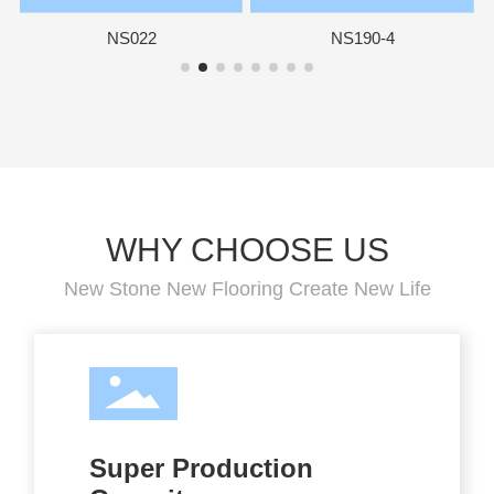
NS022
NS190-4
WHY CHOOSE US
New Stone New Flooring Create New Life
Super Production