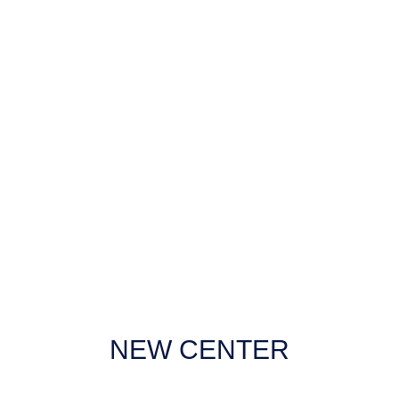
Loading
Checking
Uv Coating
NEW CENTER