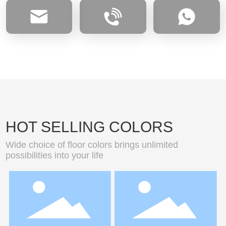
HOT SELLING COLORS
Wide choice of floor colors brings unlimited
possibilities into your life