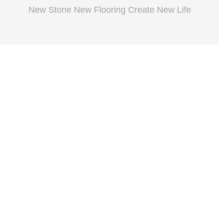
New Stone New Flooring Create New Life
Extrusion
Wearhouse