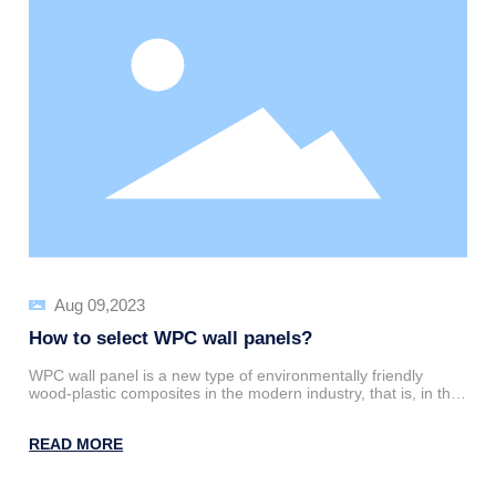
Aug 09,2023
How to select WPC wall panels?
WPC wall panel is a new type of environmentally friendly
wood-plastic composites in the modern industry, that is, in the
production process of wood panels to add some thermoplastic
polymer materials and then mold mixing and extrusion, can be
READ MORE
made into high-tech green products.