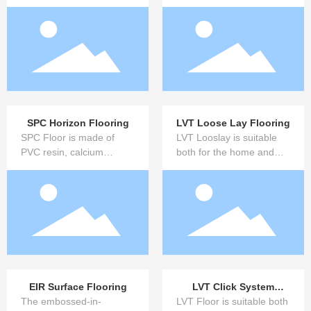
raw materials, this new
composed of silicate plant
type of glue-free sheet is
fiber and inorganic
made by unique gel-
cemented composite
curing treatment.
materials.
SPC Horizon Flooring
LVT Loose Lay Flooring
SPC Floor is made of
LVT Looslay is suitable
PVC resin, calcium
both for the home and
powder, extruded by high
commercial areas.You
temperature plasticizing,
also have a choice when
four roll calender, hot
it comes to installation: all
compress, color film
design are available for
decorative layer and
gluing, loose lay and
wear-resistant layer, and
innovative click systems.
water-cooled UV spray
paint production line. It
does not contain heavy
EIR Surface Flooring
LVT Click System
metal formaldehyde and
The embossed-in-
LVT Floor is suitable both
Flooring