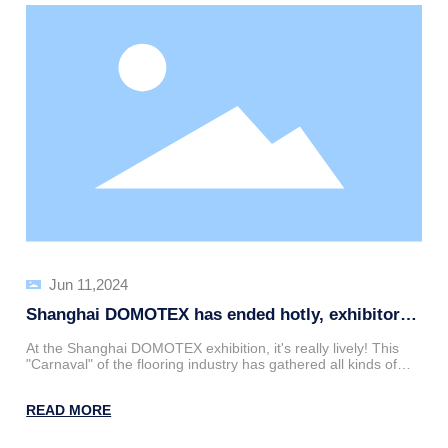
Jun 11,2024
Shanghai DOMOTEX has ended hotly, exhibitors
have demonstrated their professional style, and
At the Shanghai DOMOTEX exhibition, it's really lively! This
salespeople cleverly resolved doubts!
"Carnaval" of the flooring industry has gathered all kinds of
heroes and heroes, with major exhibitors getting ready to
show off their skills. On this star-studded stage, Shandong
READ MORE
New Stone New Material has successfully attracted the
attention of many professional visitors with their cool products
and professional service team, becoming the center of