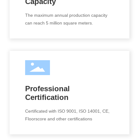
Capacity
The maximum annual production capacity
can reach 5 million square meters.
Professional
Certification
Certificated with ISO 9001, ISO 14001, CE,
Floorscore and other certifications