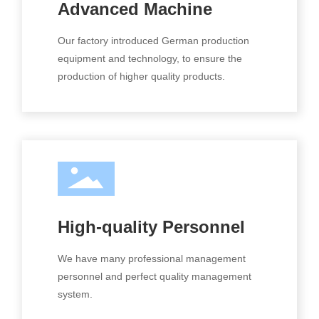
Advanced Machine
Our factory introduced German production
equipment and technology, to ensure the
production of higher quality products.
High-quality Personnel
We have many professional management
personnel and perfect quality management
system.