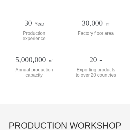
30
30,000
Year
㎡
Production
Factory floor area
experience
5,000,000
20
㎡
+
Annual production
Exporting products
capacity
to over 20 countries
PRODUCTION WORKSHOP