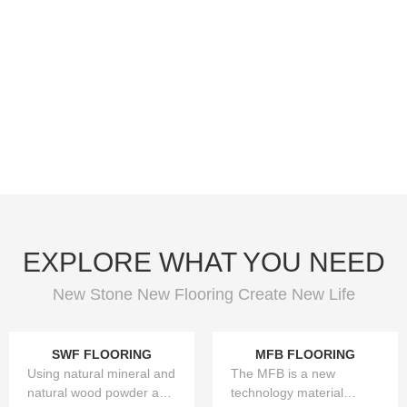
EXPLORE WHAT YOU NEED
New Stone New Flooring Create New Life
SWF FLOORING
MFB FLOORING
Using natural mineral and
The MFB is a new
natural wood powder as
technology material